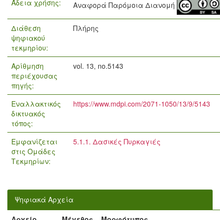
Άδεια χρήσης:
Αναφορά Παρόμοια Διανομή
Διάθεση
Πλήρης
ψηφιακού
τεκμηρίου:
Αρίθμηση
vol. 13, no.5143
περιέχουσας
πηγής:
Εναλλακτικός
https://www.mdpi.com/2071-1050/13/9/5143
δικτυακός
τόπος:
Εμφανίζεται
5.1.1. Δασικές Πυρκαγιές
στις Ομάδες
Τεκμηρίων:
Ψηφιακά Αρχεία
Αρχείο
Μέγεθος
Μορφότυπος