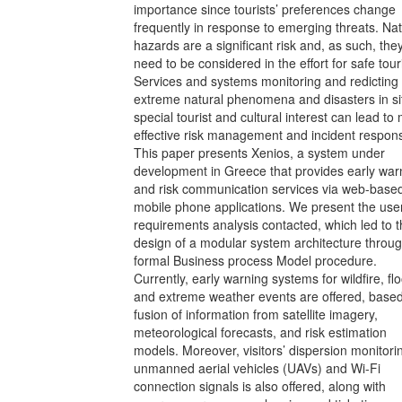
importance since tourists’ preferences change
frequently in response to emerging threats. Nat
hazards are a significant risk and, as such, the
need to be considered in the effort for safe tou
Services and systems monitoring and redicting
extreme natural phenomena and disasters in si
special tourist and cultural interest can lead to
effective risk management and incident respon
This paper presents Xenios, a system under
development in Greece that provides early war
and risk communication services via web-base
mobile phone applications. We present the use
requirements analysis contacted, which led to 
design of a modular system architecture throu
formal Business process Model procedure.
Currently, early warning systems for wildfire, fl
and extreme weather events are offered, base
fusion of information from satellite imagery,
meteorological forecasts, and risk estimation
models. Moreover, visitors’ dispersion monitori
unmanned aerial vehicles (UAVs) and Wi-Fi
connection signals is also offered, along with