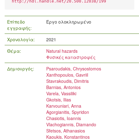
http://hdl.handle.net/20.500.12038/199
Επίπεδο
Έργο ολοκληρωμένο
εγγραφής:
Χρονολογία:
2021
Θέμα:
Natural hazards
Φυσικές καταστροφές
Δημιουργός:
Psaroudakis, Chrysostomos
Xanthopoulos, Gavriil
Stavrakoudis, Dimitris
Barnias, Antonios
Varela, Vassiliki
Gkotsis, Ilias
Karvouniari, Anna
Agorgianitis, Spyridon
Chasiotis, Ioannis
Vlachogiannis, Diamando
Sfetsos, Athanasios
Kaoukis, Konstantinos