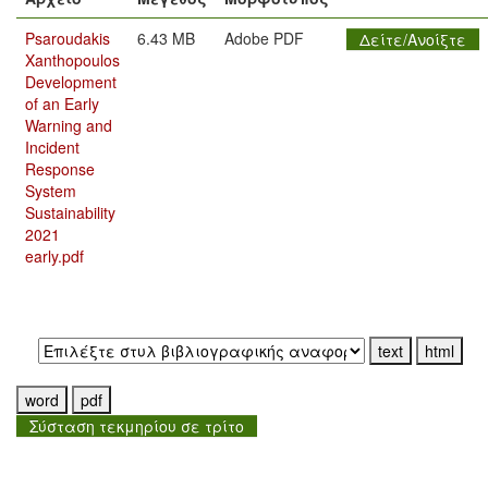
Psaroudakis
6.43 MB
Adobe PDF
Δείτε/Ανοίξτε
Xanthopoulos
Development
of an Early
Warning and
Incident
Response
System
Sustainability
2021
early.pdf
Εξαγωγή σε:
Σύσταση τεκμηρίου σε τρίτο