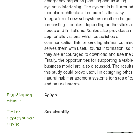
emergency response planning and ticketing
system’s interfacing. The system is built aroun
modular architecture that permits the easy
integration of new subsystems or other danger
forecasting modules, depending on the site’s a
needs and limitations. Xenios also provides a 
app for site visitors, which establishes a
communication link for sending alarms, but als
serves them with useful tourist information, so 
they are encouraged to download and use the 
Finally, the opportunities for supporting a viable
business model are also discussed. The results
this study could prove useful in designing other
natural risk management systems for sites of cu
and natural interest.
Εξειδίκευση
Άρθρο
τύπου :
Τίτλος
Sustainability
περιέχουσας
πηγής: