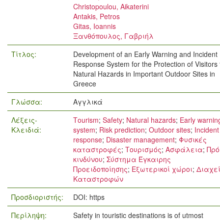
Christopoulou, Aikaterini
Antakis, Petros
Gitas, Ioannis
Ξανθόπουλος, Γαβριήλ
Τίτλος:
Development of an Early Warning and Incident
Response System for the Protection of Visitors
Natural Hazards in Important Outdoor Sites in
Greece
Γλώσσα:
Αγγλικά
Λέξεις-
Τourism
;
Safety
;
Natural hazards
;
Early warnin
Κλειδιά:
system
;
Risk prediction
;
Outdoor sites
;
Incident
response
;
Disaster management
;
Φυσικές
καταστροφές
;
Τουρισμός
;
Ασφάλεια
;
Πρό
κινδύνου
;
Σύστημα Έγκαιρης
Προειδοποίησης
;
Εξωτερικοί χώροι
;
Διαχεί
Καταστροφών
Προσδιοριστής:
DOI: https
Περίληψη:
Safety in touristic destinations is of utmost