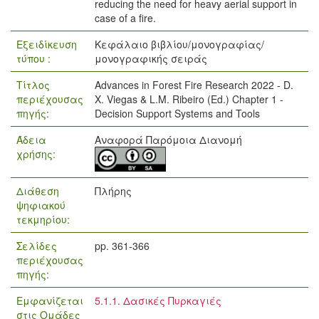
reducing the need for heavy aerial support in
case of a fire.
Εξειδίκευση
Κεφάλαιο βιβλίου/μονογραφίας/
τύπου :
μονογραφικής σειράς
Τίτλος
Advances in Forest Fire Research 2022 - D.
περιέχουσας
X. Viegas & L.M. Ribeiro (Ed.) Chapter 1 -
πηγής:
Decision Support Systems and Tools
Άδεια
Αναφορά Παρόμοια Διανομή
χρήσης:
Διάθεση
Πλήρης
ψηφιακού
τεκμηρίου:
Σελίδες
pp. 361-366
περιέχουσας
πηγής:
Εμφανίζεται
5.1.1. Δασικές Πυρκαγιές
στις Ομάδες