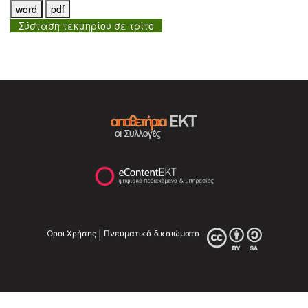
Σύσταση τεκμηρίου σε τρίτο