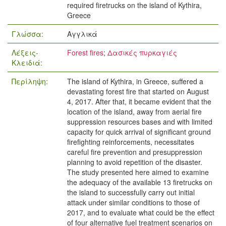
required firetrucks on the island of Kythira,
Greece
Γλώσσα:
Αγγλικά
Λέξεις-
Forest fires
;
Δασικές πυρκαγιές
Κλειδιά:
Περίληψη:
The island of Kythira, in Greece, suffered a
devastating forest fire that started on August
4, 2017. After that, it became evident that the
location of the island, away from aerial fire
suppression resources bases and with limited
capacity for quick arrival of significant ground
firefighting reinforcements, necessitates
careful fire prevention and presuppression
planning to avoid repetition of the disaster.
The study presented here aimed to examine
the adequacy of the available 13 firetrucks on
the island to successfully carry out initial
attack under similar conditions to those of
2017, and to evaluate what could be the effect
of four alternative fuel treatment scenarios on