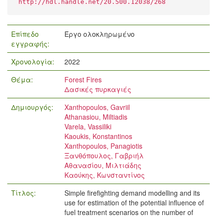
http://hdl.handle.net/20.500.12038/268
Επίπεδο
Έργο ολοκληρωμένο
εγγραφής:
Χρονολογία:
2022
Θέμα:
Forest Fires
Δασικές πυρκαγιές
Δημιουργός:
Xanthopoulos, Gavriil
Athanasiou, Miltiadis
Varela, Vassiliki
Kaoukis, Konstantinos
Xanthopoulos, Panagiotis
Ξανθόπουλος, Γαβριήλ
Αθανασίου, Μιλτιάδης
Καούκης, Κωνσταντίνος
Τίτλος:
Simple firefighting demand modelling and its
use for estimation of the potential influence of
fuel treatment scenarios on the number of