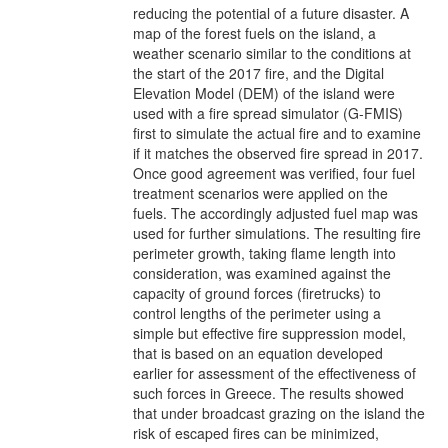
reducing the potential of a future disaster. A
map of the forest fuels on the island, a
weather scenario similar to the conditions at
the start of the 2017 fire, and the Digital
Elevation Model (DEM) of the island were
used with a fire spread simulator (G-FMIS)
first to simulate the actual fire and to examine
if it matches the observed fire spread in 2017.
Once good agreement was verified, four fuel
treatment scenarios were applied on the
fuels. The accordingly adjusted fuel map was
used for further simulations. The resulting fire
perimeter growth, taking flame length into
consideration, was examined against the
capacity of ground forces (firetrucks) to
control lengths of the perimeter using a
simple but effective fire suppression model,
that is based on an equation developed
earlier for assessment of the effectiveness of
such forces in Greece. The results showed
that under broadcast grazing on the island the
risk of escaped fires can be minimized,