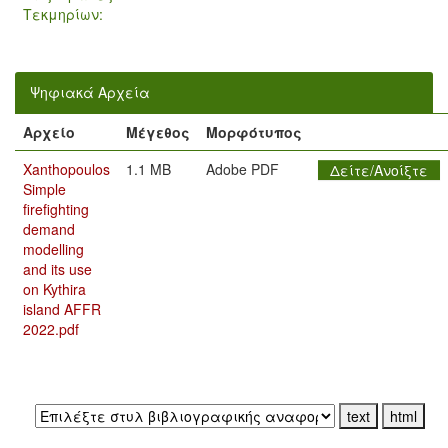
Τεκμηρίων:
Ψηφιακά Αρχεία
Αρχείο
Μέγεθος
Μορφότυπος
Xanthopoulos
1.1 MB
Adobe PDF
Δείτε/Ανοίξτε
Simple
firefighting
demand
modelling
and its use
on Kythira
island AFFR
2022.pdf
Εξαγωγή σε: